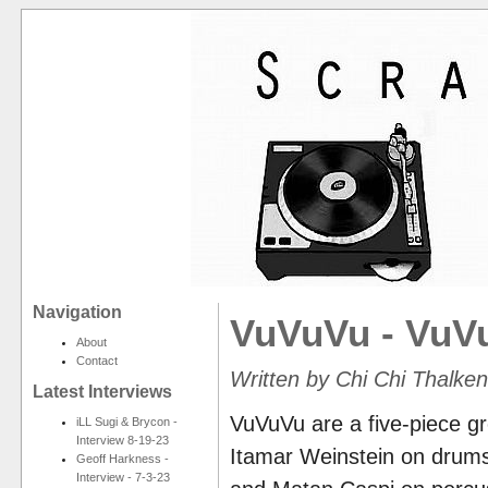
Navigation
VuVuVu - VuV
About
Contact
Written by Chi Chi Thalke
Latest Interviews
VuVuVu are a five-piece gr
iLL Sugi & Brycon -
Interview 8-19-23
Itamar Weinstein on drums
Geoff Harkness -
Interview - 7-3-23