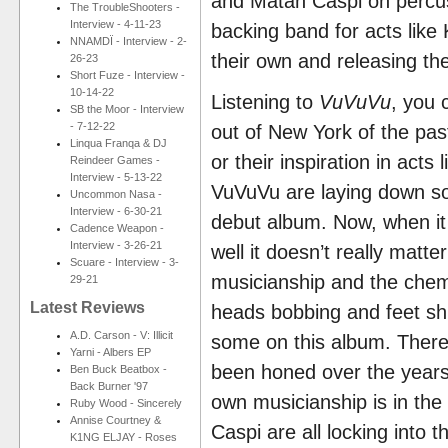
and Matan Caspi on percus
The TroubleShooters -
Interview - 4-11-23
backing band for acts lik
NNAMDÏ - Interview - 2-
their own and releasing th
26-23
Short Fuze - Interview -
10-14-22
Listening to
VuVuVu
, you 
SB the Moor - Interview
- 7-12-22
out of New York of the pas
Linqua Franqa & DJ
or their inspiration in acts
Reindeer Games -
Interview - 5-13-22
VuVuVu are laying down som
Uncommon Nasa -
Interview - 6-30-21
debut album. Now, when it 
Cadence Weapon -
Interview - 3-26-21
well it doesn’t really matt
Scuare - Interview - 3-
musicianship and the chem
29-21
Latest Reviews
heads bobbing and feet shu
A.D. Carson - V: Illicit
some on this album. There 
Yarni - Albers EP
been honed over the years 
Ben Buck Beatbox -
Back Burner '97
own musicianship is in the 
Ruby Wood - Sincerely
Annise Courtney &
Caspi are all locking into
K1NG ELJAY - Roses