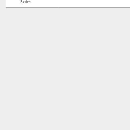
Review