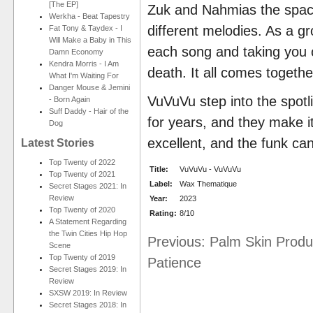
[The EP]
Zuk and Nahmias the space 
Werkha - Beat Tapestry
different melodies. As a gr
Fat Tony & Taydex - I
Will Make a Baby in This
each song and taking you o
Damn Economy
Kendra Morris - I Am
death. It all comes togethe
What I'm Waiting For
Danger Mouse & Jemini
VuVuVu step into the spotl
- Born Again
Suff Daddy - Hair of the
for years, and they make it
Dog
excellent, and the funk can
Latest Stories
Top Twenty of 2022
Title:
VuVuVu - VuVuVu
Top Twenty of 2021
Label:
Wax Thematique
Secret Stages 2021: In
Review
Year:
2023
Top Twenty of 2020
Rating:
8/10
A Statement Regarding
the Twin Cities Hip Hop
Previous: Palm Skin Produ
Scene
Top Twenty of 2019
Patience
Secret Stages 2019: In
Review
SXSW 2019: In Review
Secret Stages 2018: In