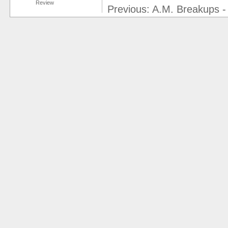
Review
Previous: A.M. Breakups