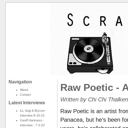
Navigation
Raw Poetic - 
About
Contact
Written by Chi Chi Thalke
Latest Interviews
Raw Poetic is an artist fro
iLL Sugi & Brycon -
Interview 8-19-23
Panacea, but he’s been forg
Geoff Harkness -
Interview - 7-3-23