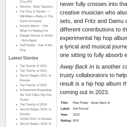
[The EP]
never fully crosses into that
Werkha - Beat Tapestry
creative musician who also
Fat Tony & Taydex - I
Will Make a Baby in This
sets, and Fritz and Damu o
Damn Economy
Kendra Morris - I Am
different contributions to t
What I'm Waiting For
Danger Mouse & Jemini
experimental hip hop album
- Born Again
Suff Daddy - Hair of the
a lyrical and musical journe
Dog
one sitting to fully absorb
Latest Stories
Away Back In
is another c
Top Twenty of 2022
Top Twenty of 2021
trusty collaborators to hel
Secret Stages 2021: In
Review
result is a hip hop album th
Top Twenty of 2020
A Statement Regarding
coming out in 2023.
the Twin Cities Hip Hop
Scene
Title:
Raw Poetic - Away Back In
Top Twenty of 2019
Label:
Def Pressé
Secret Stages 2019: In
Review
Year:
2023
SXSW 2019: In Review
Rating:
8/10
Secret Stages 2018: In