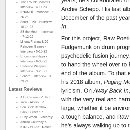
years, he’s collaborated 
The TroubleShooters -
Interview - 4-11-23
Archie Schepp. His last a
NNAMDÏ - Interview - 2-
December of the past year
26-23
Short Fuze - Interview -
In
.
10-14-22
SB the Moor - Interview
- 7-12-22
For this project, Raw Poeti
Linqua Franqa & DJ
Fudgemunk on drum progra
Reindeer Games -
Interview - 5-13-22
psychedelic fusion journey
Uncommon Nasa -
Interview - 6-30-21
to hand the wheel over to 
Cadence Weapon -
Interview - 3-26-21
end of the album. To that e
Scuare - Interview - 3-
his 2018 album,
Paging Mo
29-21
Latest Reviews
lyricism. On
Away Back In
A.D. Carson - V: Illicit
with the very real and har
Yarni - Albers EP
large, whether it be environ
Ben Buck Beatbox -
Back Burner '97
a tough balance, and Raw 
Ruby Wood - Sincerely
Annise Courtney &
he’s always walking up to t
K1NG ELJAY - Roses