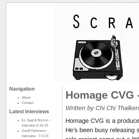
Navigation
Homage CVG -
About
Contact
Written by Chi Chi Thalke
Latest Interviews
Homage CVG is a producer f
iLL Sugi & Brycon -
Interview 8-19-23
He’s been busy releasing so
Geoff Harkness -
Interview - 7-3-23