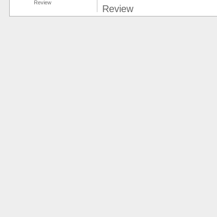
Review
Review