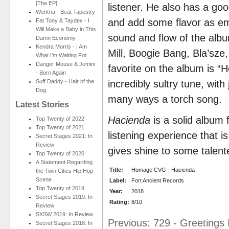
[The EP]
listener. He also has a goo
Werkha - Beat Tapestry
and add some flavor as emc
Fat Tony & Taydex - I
Will Make a Baby in This
sound and flow of the albu
Damn Economy
Kendra Morris - I Am
Mill, Boogie Bang, Bla’sze
What I'm Waiting For
Danger Mouse & Jemini
favorite on the album is “He
- Born Again
Suff Daddy - Hair of the
incredibly sultry tune, wit
Dog
many ways a torch song.
Latest Stories
Hacienda
is a solid album
Top Twenty of 2022
Top Twenty of 2021
listening experience that i
Secret Stages 2021: In
Review
gives shine to some talent
Top Twenty of 2020
A Statement Regarding
Title:
Homage CVG - Hacienda
the Twin Cities Hip Hop
Scene
Label:
Fort Ancient Records
Top Twenty of 2019
Year:
2018
Secret Stages 2019: In
Rating:
8/10
Review
SXSW 2019: In Review
Previous: 729 - Greetings 
Secret Stages 2018: In