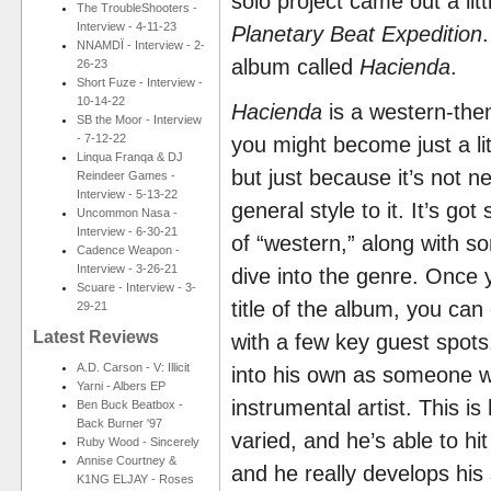
solo project came out a li
The TroubleShooters -
Interview - 4-11-23
Planetary Beat Expedition
NNAMDÏ - Interview - 2-
album called
Hacienda
.
26-23
Short Fuze - Interview -
10-14-22
Hacienda
is a western-the
SB the Moor - Interview
- 7-12-22
you might become just a li
Linqua Franqa & DJ
but just because it’s not ne
Reindeer Games -
Interview - 5-13-22
general style to it. It’s go
Uncommon Nasa -
Interview - 6-30-21
of “western,” along with s
Cadence Weapon -
Interview - 3-26-21
dive into the genre. Once 
Scuare - Interview - 3-
title of the album, you can 
29-21
Latest Reviews
with a few key guest spot
A.D. Carson - V: Illicit
into his own as someone w
Yarni - Albers EP
instrumental artist. This i
Ben Buck Beatbox -
Back Burner '97
varied, and he’s able to hi
Ruby Wood - Sincerely
Annise Courtney &
and he really develops his
K1NG ELJAY - Roses