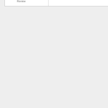
Review