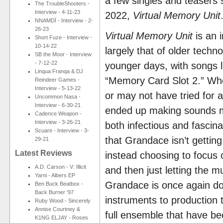
a few singles and teasers si
The TroubleShooters -
Interview - 4-11-23
2022,
Virtual Memory Unit
NNAMDÏ - Interview - 2-
26-23
Virtual Memory Unit
is an i
Short Fuze - Interview -
10-14-22
largely that of older tech
SB the Moor - Interview
- 7-12-22
younger days, with songs l
Linqua Franqa & DJ
“Memory Card Slot 2.” Wher
Reindeer Games -
Interview - 5-13-22
or may not have tried for 
Uncommon Nasa -
Interview - 6-30-21
ended up making sounds mo
Cadence Weapon -
Interview - 3-26-21
both infectious and fascin
Scuare - Interview - 3-
that Grandace isn’t getting 
29-21
Latest Reviews
instead choosing to focus
A.D. Carson - V: Illicit
and then just letting the m
Yarni - Albers EP
Grandace is once again doi
Ben Buck Beatbox -
Back Burner '97
instruments to production 
Ruby Wood - Sincerely
Annise Courtney &
full ensemble that have be
K1NG ELJAY - Roses