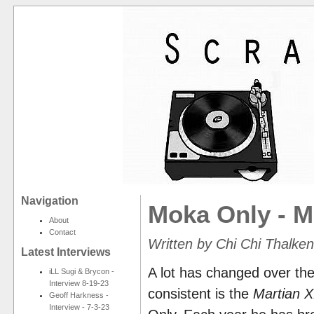
Navigation
Moka Only - M
About
Contact
Written by Chi Chi Thalk
Latest Interviews
A lot has changed over the
iLL Sugi & Brycon -
Interview 8-19-23
consistent is the
Martian 
Geoff Harkness -
Interview - 7-3-23