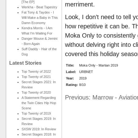
[The EP]
merriment.
Werkha - Beat Tapestry
Fat Tony & Taydex - I
Look, I don’t need to tell 
Will Make a Baby in This
Damn Economy
how repetitive it can be. T
Kendra Morris - I Am
What I'm Waiting For
Moka Only to consistently g
Danger Mouse & Jemini
without delving right into 
- Born Again
Suff Daddy - Hair of the
covered this holiday seaso
Dog
Latest Stories
Title:
Moka Only - Martian 2019
Top Twenty of 2022
Label:
URBNET
Top Twenty of 2021
Year:
2019
Secret Stages 2021: In
Rating:
8/10
Review
Top Twenty of 2020
Previous: Marrow - Aviation
A Statement Regarding
the Twin Cities Hip Hop
Scene
Top Twenty of 2019
Secret Stages 2019: In
Review
SXSW 2019: In Review
Secret Stages 2018: In