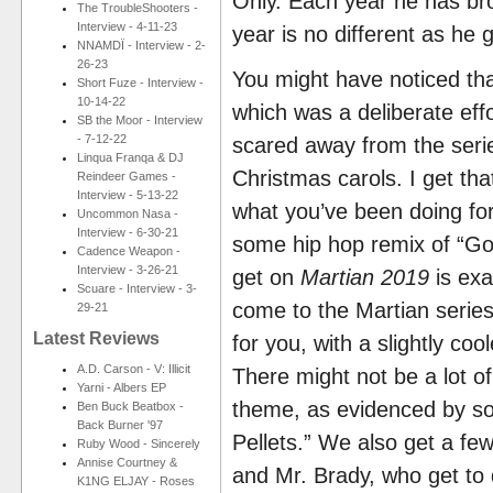
Only. Each year he has bro
The TroubleShooters -
Interview - 4-11-23
year is no different as he 
NNAMDÏ - Interview - 2-
26-23
You might have noticed tha
Short Fuze - Interview -
10-14-22
which was a deliberate eff
SB the Moor - Interview
- 7-12-22
scared away from the seri
Linqua Franqa & DJ
Christmas carols. I get tha
Reindeer Games -
Interview - 5-13-22
what you’ve been doing for t
Uncommon Nasa -
Interview - 6-30-21
some hip hop remix of “Go
Cadence Weapon -
Interview - 3-26-21
get on
Martian 2019
is exa
Scuare - Interview - 3-
come to the Martian series
29-21
Latest Reviews
for you, with a slightly coo
A.D. Carson - V: Illicit
There might not be a lot of
Yarni - Albers EP
theme, as evidenced by so
Ben Buck Beatbox -
Back Burner '97
Pellets.” We also get a few
Ruby Wood - Sincerely
Annise Courtney &
and Mr. Brady, who get to
K1NG ELJAY - Roses