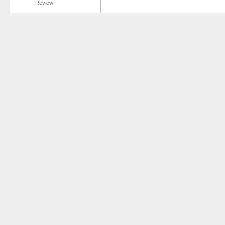
Review