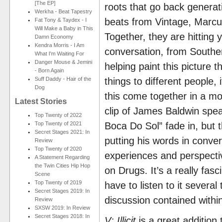
[The EP]
roots that go back generati
Werkha - Beat Tapestry
beats from Vintage, Marcu
Fat Tony & Taydex - I
Will Make a Baby in This
Together, they are hitting y
Damn Economy
Kendra Morris - I Am
conversation, from Southe
What I'm Waiting For
Danger Mouse & Jemini
helping paint this picture 
- Born Again
Suff Daddy - Hair of the
things to different people, 
Dog
this come together in a m
Latest Stories
clip of James Baldwin spea
Top Twenty of 2022
Top Twenty of 2021
Boca Do Sol” fade in, but 
Secret Stages 2021: In
putting his words in conve
Review
Top Twenty of 2020
experiences and perspect
A Statement Regarding
the Twin Cities Hip Hop
on Drugs. It’s a really fas
Scene
Top Twenty of 2019
have to listen to it severa
Secret Stages 2019: In
discussion contained withi
Review
SXSW 2019: In Review
Secret Stages 2018: In
V: Illicit
is a great addition