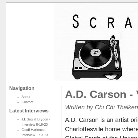
Navigation
A.D. Carson - V:
About
Contact
Written by Chi Chi Thalke
Latest Interviews
A.D. Carson is an artist ori
iLL Sugi & Brycon -
Interview 8-19-23
Charlottesville home wher
Geoff Harkness -
Interview - 7-3-23