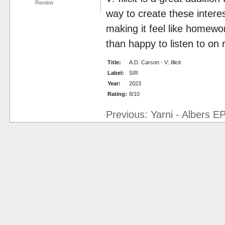
Review
way to create these intere
making it feel like homewo
than happy to listen to on 
Title:
A.D. Carson - V: Illicit
Label:
S/R
Year:
2023
Rating:
8/10
Previous: Yarni - Albers E