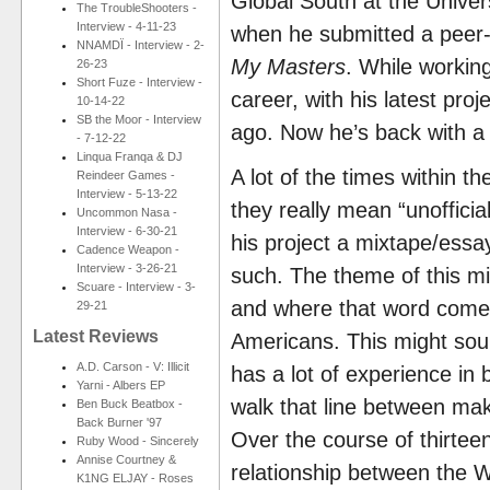
Global South at the Unive
The TroubleShooters -
Interview - 4-11-23
when he submitted a peer-
NNAMDÏ - Interview - 2-
My Masters
. While workin
26-23
Short Fuze - Interview -
career, with his latest proj
10-14-22
SB the Moor - Interview
ago. Now he’s back with a
- 7-12-22
Linqua Franqa & DJ
A lot of the times within t
Reindeer Games -
Interview - 5-13-22
they really mean “unoffici
Uncommon Nasa -
Interview - 6-30-21
his project a mixtape/essa
Cadence Weapon -
Interview - 3-26-21
such. The theme of this mi
Scuare - Interview - 3-
and where that word comes f
29-21
Latest Reviews
Americans. This might sound
A.D. Carson - V: Illicit
has a lot of experience in
Yarni - Albers EP
walk that line between mak
Ben Buck Beatbox -
Back Burner '97
Over the course of thirteen
Ruby Wood - Sincerely
Annise Courtney &
relationship between the 
K1NG ELJAY - Roses