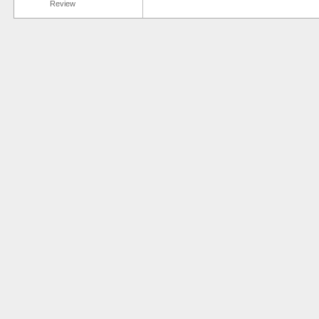
Review