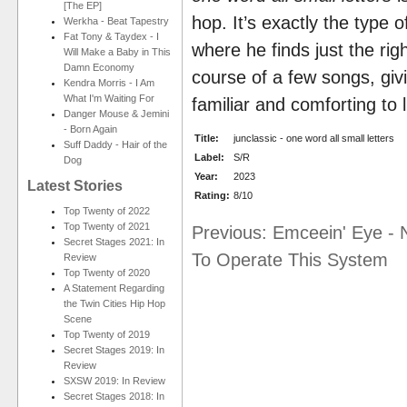
[The EP]
hop. It’s exactly the type o
Werkha - Beat Tapestry
Fat Tony & Taydex - I
where he finds just the righ
Will Make a Baby in This
Damn Economy
course of a few songs, givi
Kendra Morris - I Am
What I'm Waiting For
familiar and comforting to l
Danger Mouse & Jemini
- Born Again
Title:
junclassic - one word all small letters
Suff Daddy - Hair of the
Label:
S/R
Dog
Year:
2023
Latest Stories
Rating:
8/10
Top Twenty of 2022
Top Twenty of 2021
Previous: Emceein' Eye - 
Secret Stages 2021: In
To Operate This System
Review
Top Twenty of 2020
A Statement Regarding
the Twin Cities Hip Hop
Scene
Top Twenty of 2019
Secret Stages 2019: In
Review
SXSW 2019: In Review
Secret Stages 2018: In