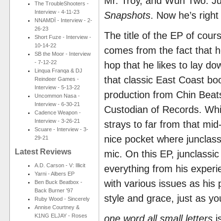
Mr. Troy, and Wun Two. Jus
The TroubleShooters -
Interview - 4-11-23
Snapshots
. Now he’s righ
NNAMDÏ - Interview - 2-
26-23
The title of the EP of cour
Short Fuze - Interview -
10-14-22
comes from the fact that he
SB the Moor - Interview
- 7-12-22
hop that he likes to lay do
Linqua Franqa & DJ
that classic East Coast boo
Reindeer Games -
Interview - 5-13-22
production from Chin Beat
Uncommon Nasa -
Interview - 6-30-21
Custodian of Records. Whi
Cadence Weapon -
Interview - 3-26-21
strays to far from that mi
Scuare - Interview - 3-
nice pocket where junclassi
29-21
Latest Reviews
mic. On this EP, junclassic 
A.D. Carson - V: Illicit
everything from his experi
Yarni - Albers EP
with various issues as his p
Ben Buck Beatbox -
Back Burner '97
style and grace, just as y
Ruby Wood - Sincerely
Annise Courtney &
K1NG ELJAY - Roses
one word all small letters
i