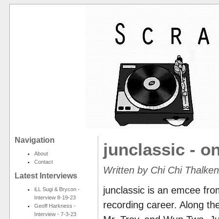
Navigation
junclassic - on
About
Contact
Written by Chi Chi Thalke
Latest Interviews
junclassic is an emcee fro
iLL Sugi & Brycon -
Interview 8-19-23
recording career. Along the
Geoff Harkness -
Interview - 7-3-23