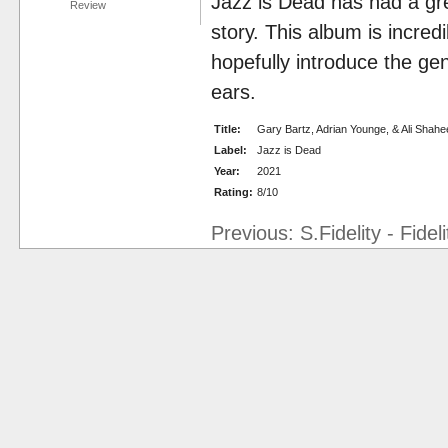
Jazz is Dead has had a gre
Review
story. This album is incredi
hopefully introduce the ge
ears.
Title:
Gary Bartz, Adrian Younge, & Ali Sha
Label:
Jazz is Dead
Year:
2021
Rating:
8/10
Previous: S.Fidelity - Fidel