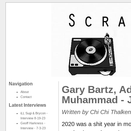
Navigation
Gary Bartz, A
About
Muhammad - J
Contact
Latest Interviews
Written by Chi Chi Thalken
iLL Sugi & Brycon -
Interview 8-19-23
2020 was a shit year in mo
Geoff Harkness -
Interview - 7-3-23